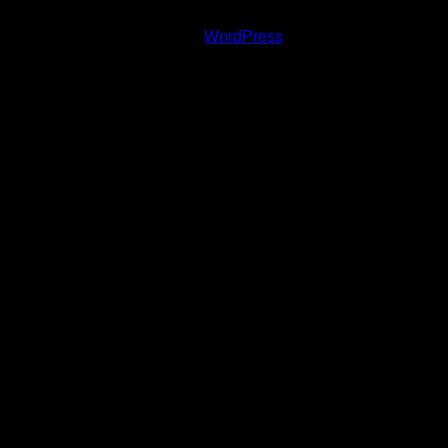
Copyright © 2020 Andrej Vida, Photo © Zuzana
Minarovičová | Powered by
WordPress