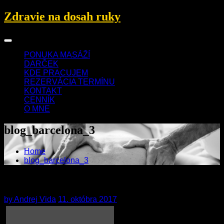
Skip
Zdravie na dosah ruky
to
content
PONUKA MASÁŽÍ
DARČEK
KDE PRACUJEM
REZERVÁCIA TERMÍNU
KONTAKT
CENNÍK
O MNE
blog_barcelona_3
Home
blog_barcelona_3
blog_barcelona_3
by
Andrej Vida
11. októbra 2017